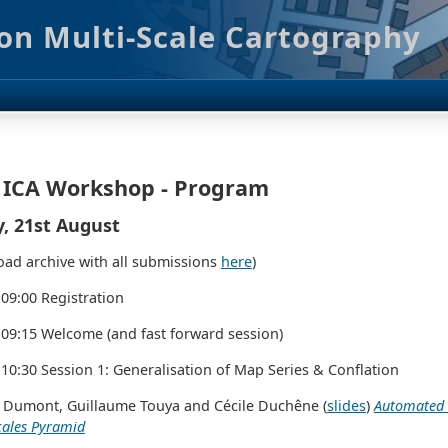
on Multi-Scale Cartography
 ICA Workshop - Program
y, 21st August
ad archive with all submissions
here
)
 09:00 Registration
 09:15 Welcome (and fast forward session)
 10:30 Session 1: Generalisation of Map Series & Conflation
 Dumont, Guillaume Touya and Cécile Duchêne (
slides
)
Automated G
cales Pyramid