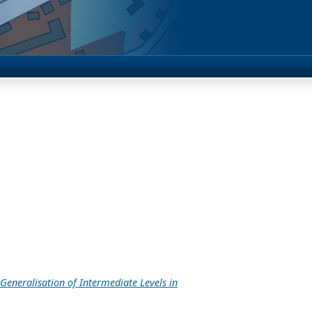
eneralisation of Intermediate Levels in