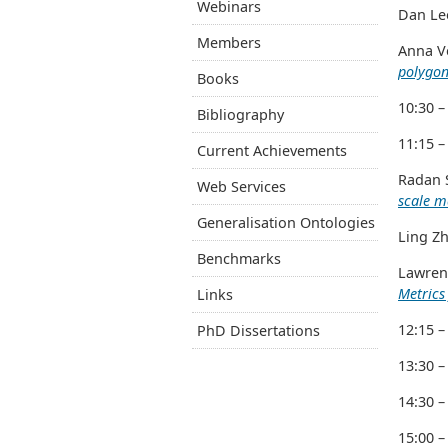
Webinars
Dan Lee
Members
Anna Ve
polygon
Books
10:30 –
Bibliography
11:15 –
Current Achievements
Radan S
Web Services
scale 
Generalisation Ontologies
Ling Zh
Benchmarks
Lawrenc
Metrics
Links
12:15 –
PhD Dissertations
13:30 –
14:30 –
15:00 –