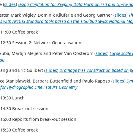
 (
slides
)
Using Conflation for Keeping Data Harmonized and Up-to-da
tter, Mark Wigley, Dominik Käuferle and Georg Gartner (
slides
)
Th
s with ArcGIS standard tools based on the 1:50`000 Swiss National Ma
 11:00 Coffee break
 12:30 Session 2: Network Generalisation
uba, Martijn Meijers and Peter Van Oosterom (
slides
)
Large scale 
map
ang and Eric Guilbert (
slides
)
Drainage tree construction based on pa
e Stanislawski, Barbara Buttenfield and Paulo Raposo (
slides
)
Syn
 for Hydrographic Line Feature Geometry
 13:30 Lunch
 14:30 Break-out session
 15:00 Reports from break-out session
 15:30 Coffee break