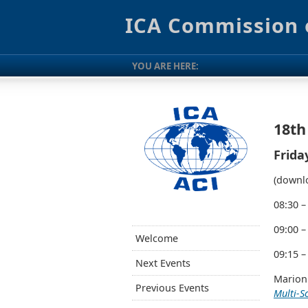
ICA Commission 
YOU ARE HERE:
18th
Frida
(downlo
08:30 –
09:00 –
Welcome
09:15 –
Next Events
Marion
Previous Events
Multi-S