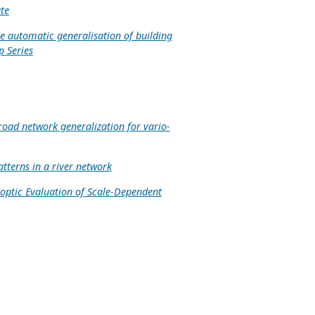
te
e automatic generalisation of building
p Series
road network generalization for vario-
tterns in a river network
optic Evaluation of Scale-Dependent